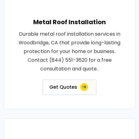
Metal Roof Installation
Durable metal roof installation services in
Woodbridge, CA that provide long-lasting
protection for your home or business.
Contact (844) 551-3620 for a free
consultation and quote..
Get Quotes