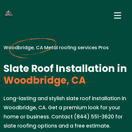
Woodbridge, CA Metal roofing services Pros
Slate Roof Installation in
Woodbridge, CA
Long-lasting and stylish slate roof installation in
Woodbridge, CA. Get a premium look for your
home or business. Contact (844) 551-3620 for
slate roofing options and a free estimate.