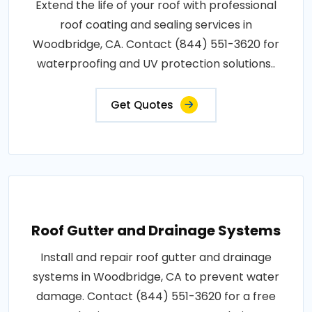
Extend the life of your roof with professional
roof coating and sealing services in
Woodbridge, CA. Contact (844) 551-3620 for
waterproofing and UV protection solutions..
Get Quotes
Roof Gutter and Drainage Systems
Install and repair roof gutter and drainage
systems in Woodbridge, CA to prevent water
damage. Contact (844) 551-3620 for a free