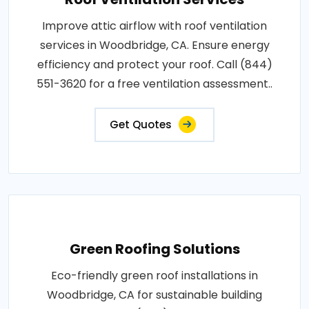
Improve attic airflow with roof ventilation
services in Woodbridge, CA. Ensure energy
efficiency and protect your roof. Call (844)
551-3620 for a free ventilation assessment..
Get Quotes
Green Roofing Solutions
Eco-friendly green roof installations in
Woodbridge, CA for sustainable building