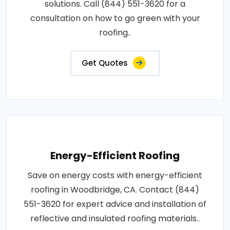
solutions. Call (844) 551-3620 for a
consultation on how to go green with your
roofing..
Get Quotes
Energy-Efficient Roofing
Save on energy costs with energy-efficient
roofing in Woodbridge, CA. Contact (844)
551-3620 for expert advice and installation of
reflective and insulated roofing materials..