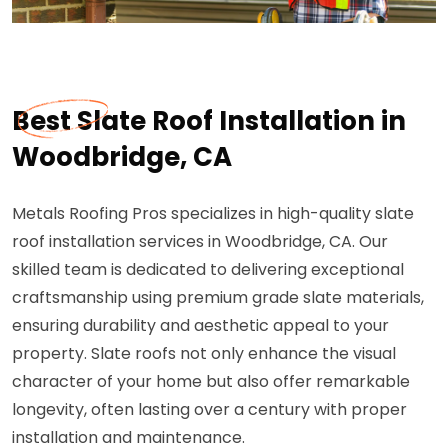
Best Slate Roof Installation in
Woodbridge, CA
Metals Roofing Pros specializes in high-quality slate
roof installation services in Woodbridge, CA. Our
skilled team is dedicated to delivering exceptional
craftsmanship using premium grade slate materials,
ensuring durability and aesthetic appeal to your
property. Slate roofs not only enhance the visual
character of your home but also offer remarkable
longevity, often lasting over a century with proper
installation and maintenance.