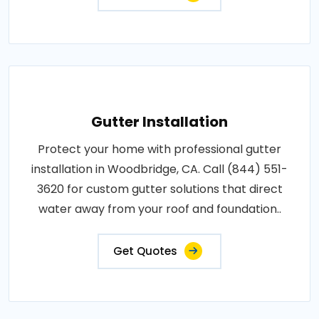
Gutter Installation
Protect your home with professional gutter
installation in Woodbridge, CA. Call (844) 551-
3620 for custom gutter solutions that direct
water away from your roof and foundation..
Get Quotes