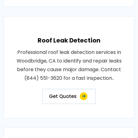
Roof Leak Detection
Professional roof leak detection services in
Woodbridge, CA to identify and repair leaks
before they cause major damage. Contact
(844) 551-3620 for a fast inspection..
Get Quotes