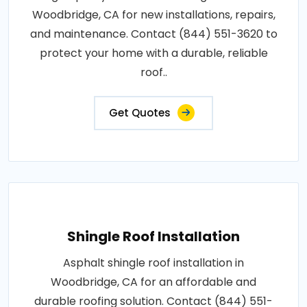
Woodbridge, CA for new installations, repairs,
and maintenance. Contact (844) 551-3620 to
protect your home with a durable, reliable
roof..
Get Quotes
Shingle Roof Installation
Asphalt shingle roof installation in
Woodbridge, CA for an affordable and
durable roofing solution. Contact (844) 551-