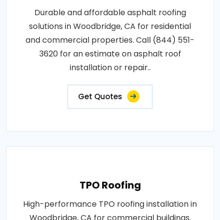
Durable and affordable asphalt roofing
solutions in Woodbridge, CA for residential
and commercial properties. Call (844) 551-
3620 for an estimate on asphalt roof
installation or repair..
Get Quotes
TPO Roofing
High-performance TPO roofing installation in
Woodbridge, CA for commercial buildings.