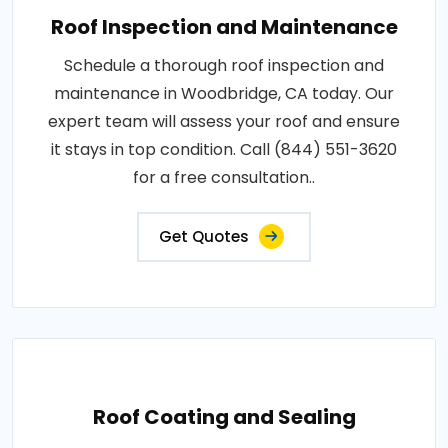
Roof Inspection and Maintenance
Schedule a thorough roof inspection and
maintenance in Woodbridge, CA today. Our
expert team will assess your roof and ensure
it stays in top condition. Call (844) 551-3620
for a free consultation..
Get Quotes
Roof Coating and Sealing