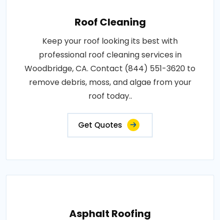
Roof Cleaning
Keep your roof looking its best with
professional roof cleaning services in
Woodbridge, CA. Contact (844) 551-3620 to
remove debris, moss, and algae from your
roof today..
Get Quotes
Asphalt Roofing