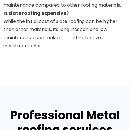
maintenance compared to other roofing materials.
Is slate roofing expensive?
While the initial cost of slate roofing can be higher
than other materials, its long lifespan and low
maintenance can make it a cost-effective
investment over.
Professional Metal
roofing services