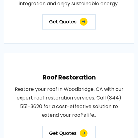
integration and enjoy sustainable energy..
Get Quotes
Roof Restoration
Restore your roof in Woodbridge, CA with our
expert roof restoration services. Call (844)
551-3620 for a cost-effective solution to
extend your roof’s life..
Get Quotes