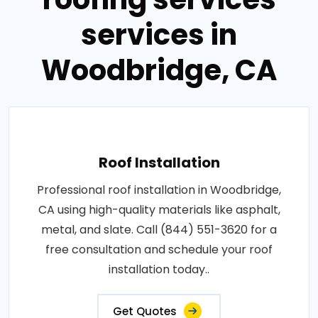
services in
Woodbridge, CA
Roof Installation
Professional roof installation in Woodbridge,
CA using high-quality materials like asphalt,
metal, and slate. Call (844) 551-3620 for a
free consultation and schedule your roof
installation today..
Get Quotes