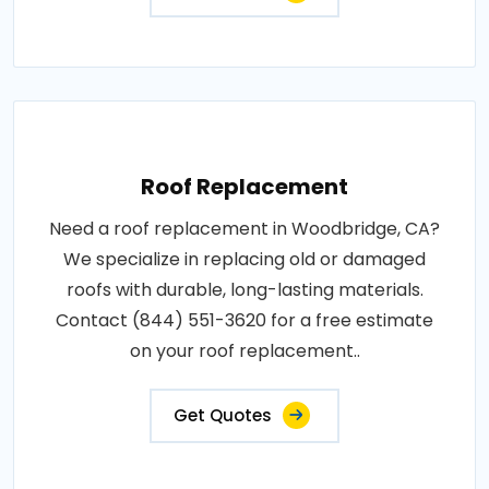
Roof Replacement
Need a roof replacement in Woodbridge, CA?
We specialize in replacing old or damaged
roofs with durable, long-lasting materials.
Contact (844) 551-3620 for a free estimate
on your roof replacement..
Get Quotes