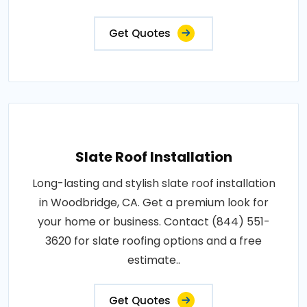
Get Quotes
Slate Roof Installation
Long-lasting and stylish slate roof installation
in Woodbridge, CA. Get a premium look for
your home or business. Contact (844) 551-
3620 for slate roofing options and a free
estimate..
Get Quotes