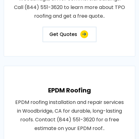
Call (844) 551-3620 to learn more about TPO
roofing and get a free quote..
Get Quotes
EPDM Roofing
EPDM roofing installation and repair services
in Woodbridge, CA for durable, long-lasting
roofs. Contact (844) 551-3620 for a free
estimate on your EPDM roof..