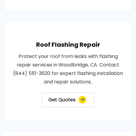
Roof Flashing Repair
Protect your roof from leaks with flashing
repair services in Woodbridge, CA. Contact
(844) 551-3620 for expert flashing installation
and repair solutions..
Get Quotes