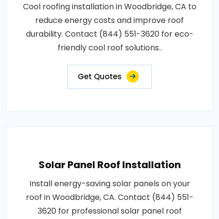
Cool roofing installation in Woodbridge, CA to
reduce energy costs and improve roof
durability. Contact (844) 551-3620 for eco-
friendly cool roof solutions..
Get Quotes
Solar Panel Roof Installation
Install energy-saving solar panels on your
roof in Woodbridge, CA. Contact (844) 551-
3620 for professional solar panel roof