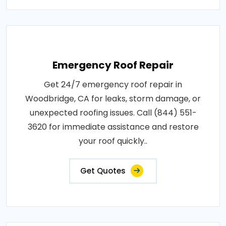
Emergency Roof Repair
Get 24/7 emergency roof repair in
Woodbridge, CA for leaks, storm damage, or
unexpected roofing issues. Call (844) 551-
3620 for immediate assistance and restore
your roof quickly..
Get Quotes