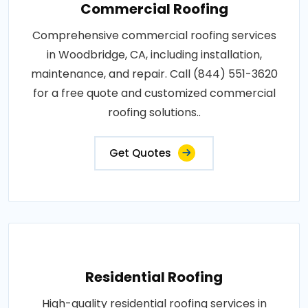
Commercial Roofing
Comprehensive commercial roofing services
in Woodbridge, CA, including installation,
maintenance, and repair. Call (844) 551-3620
for a free quote and customized commercial
roofing solutions..
Get Quotes
Residential Roofing
High-quality residential roofing services in