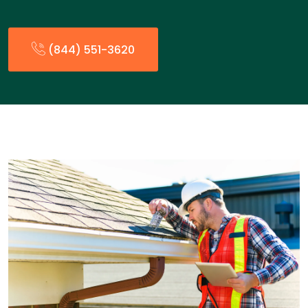
(844) 551-3620