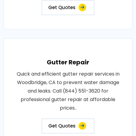
Get Quotes
Gutter Repair
Quick and efficient gutter repair services in
Woodbridge, CA to prevent water damage
and leaks. Call (844) 551-3620 for
professional gutter repair at affordable
prices..
Get Quotes