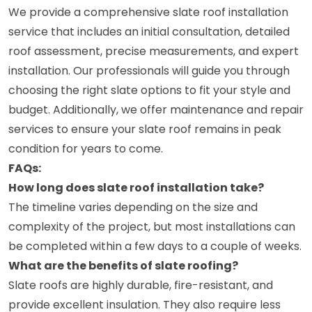
We provide a comprehensive slate roof installation
service that includes an initial consultation, detailed
roof assessment, precise measurements, and expert
installation. Our professionals will guide you through
choosing the right slate options to fit your style and
budget. Additionally, we offer maintenance and repair
services to ensure your slate roof remains in peak
condition for years to come.
FAQs:
How long does slate roof installation take?
The timeline varies depending on the size and
complexity of the project, but most installations can
be completed within a few days to a couple of weeks.
What are the benefits of slate roofing?
Slate roofs are highly durable, fire-resistant, and
provide excellent insulation. They also require less