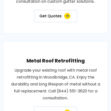
consultation on custom gutter solutions..
Get Quotes
Metal Roof Retrofitting
Upgrade your existing roof with metal roof
retrofitting in Woodbridge, CA. Enjoy the
durability and long lifespan of metal without a
full replacement. Call (844) 551-3620 for a
consultation..