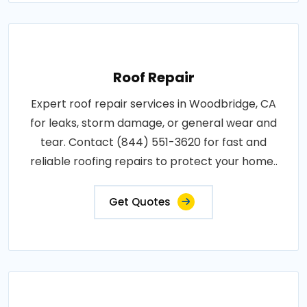
Roof Repair
Expert roof repair services in Woodbridge, CA
for leaks, storm damage, or general wear and
tear. Contact (844) 551-3620 for fast and
reliable roofing repairs to protect your home..
Get Quotes