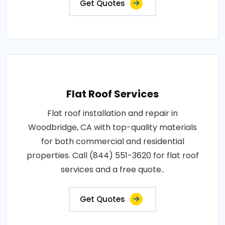
Get Quotes
Flat Roof Services
Flat roof installation and repair in
Woodbridge, CA with top-quality materials
for both commercial and residential
properties. Call (844) 551-3620 for flat roof
services and a free quote..
Get Quotes