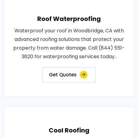
Roof Waterproofing
Waterproof your roof in Woodbridge, CA with
advanced roofing solutions that protect your
property from water damage. Call (844) 551-
3620 for waterproofing services today..
Get Quotes
Cool Roofing