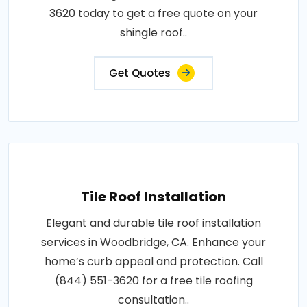
3620 today to get a free quote on your
shingle roof..
Get Quotes
Tile Roof Installation
Elegant and durable tile roof installation
services in Woodbridge, CA. Enhance your
home’s curb appeal and protection. Call
(844) 551-3620 for a free tile roofing
consultation..