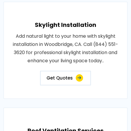
Skylight Installation
Add natural light to your home with skylight
installation in Woodbridge, CA. Call (844) 551-
3620 for professional skylight installation and
enhance your living space today..
Get Quotes
Roof Ventilation Services