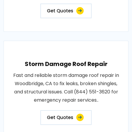
Get Quotes
Storm Damage Roof Repair
Fast and reliable storm damage roof repair in
Woodbridge, CA to fix leaks, broken shingles,
and structural issues. Call (844) 551-3620 for
emergency repair services..
Get Quotes