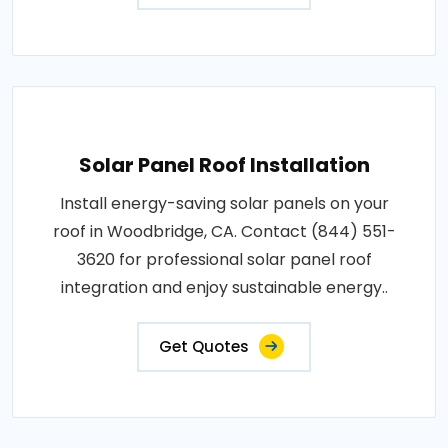
Solar Panel Roof Installation
Install energy-saving solar panels on your
roof in Woodbridge, CA. Contact (844) 551-
3620 for professional solar panel roof
integration and enjoy sustainable energy..
Get Quotes