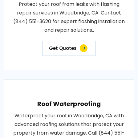
Protect your roof from leaks with flashing
repair services in Woodbridge, CA. Contact
(844) 551-3620 for expert flashing installation
and repair solutions..
Get Quotes
Roof Waterproofing
Waterproof your roof in Woodbridge, CA with
advanced roofing solutions that protect your
property from water damage. Call (844) 551-