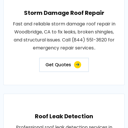
Storm Damage Roof Repair
Fast and reliable storm damage roof repair in
Woodbridge, CA to fix leaks, broken shingles,
and structural issues. Call (844) 551-3620 for
emergency repair services..
Get Quotes
Roof Leak Detection
Professional roof leak detection services in