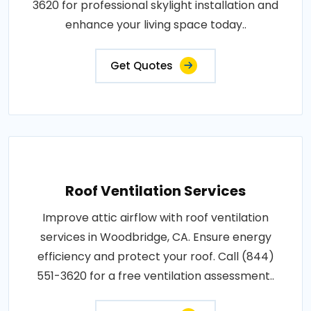
3620 for professional skylight installation and
enhance your living space today..
Get Quotes
Roof Ventilation Services
Improve attic airflow with roof ventilation
services in Woodbridge, CA. Ensure energy
efficiency and protect your roof. Call (844)
551-3620 for a free ventilation assessment..