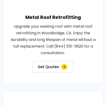
Metal Roof Retrofitting
Upgrade your existing roof with metal roof
retrofitting in Woodbridge, CA. Enjoy the
durability and long lifespan of metal without a
full replacement. Call (844) 551-3620 for a
consultation..
Get Quotes