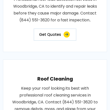
Woodbridge, CA to identify and repair leaks
before they cause major damage. Contact
(844) 551-3620 for a fast inspection..
Get Quotes
Roof Cleaning
Keep your roof looking its best with
professional roof cleaning services in
Woodbridge, CA. Contact (844) 551-3620 to
remove debris, moss, and algae from your