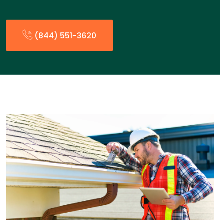
(844) 551-3620