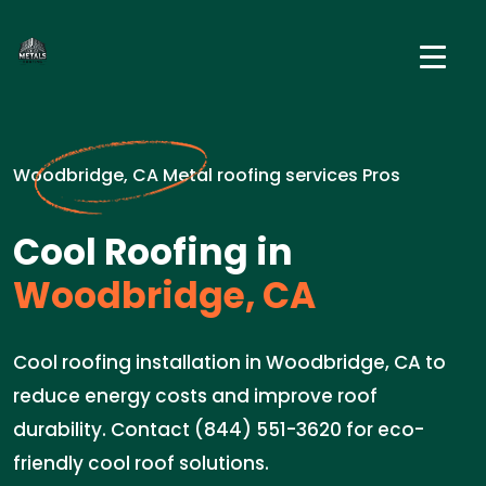
Woodbridge, CA Metal roofing services Pros
Cool Roofing in
Woodbridge, CA
Cool roofing installation in Woodbridge, CA to
reduce energy costs and improve roof
durability. Contact (844) 551-3620 for eco-
friendly cool roof solutions.