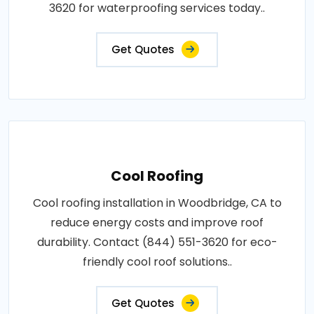
3620 for waterproofing services today..
Get Quotes
Cool Roofing
Cool roofing installation in Woodbridge, CA to
reduce energy costs and improve roof
durability. Contact (844) 551-3620 for eco-
friendly cool roof solutions..
Get Quotes