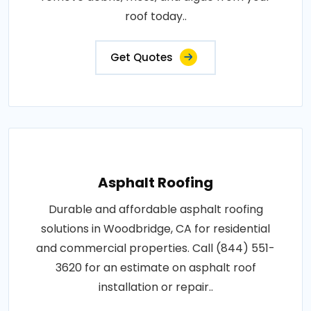
roof today..
Get Quotes
Asphalt Roofing
Durable and affordable asphalt roofing
solutions in Woodbridge, CA for residential
and commercial properties. Call (844) 551-
3620 for an estimate on asphalt roof
installation or repair..