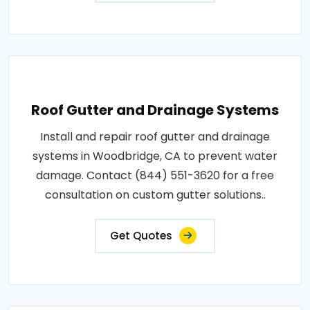
Roof Gutter and Drainage Systems
Install and repair roof gutter and drainage
systems in Woodbridge, CA to prevent water
damage. Contact (844) 551-3620 for a free
consultation on custom gutter solutions..
Get Quotes