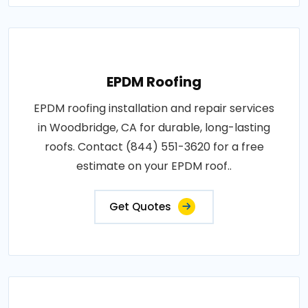
EPDM Roofing
EPDM roofing installation and repair services
in Woodbridge, CA for durable, long-lasting
roofs. Contact (844) 551-3620 for a free
estimate on your EPDM roof..
Get Quotes