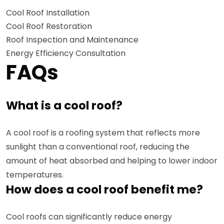
Cool Roof Installation
Cool Roof Restoration
Roof Inspection and Maintenance
Energy Efficiency Consultation
FAQs
What is a cool roof?
A cool roof is a roofing system that reflects more
sunlight than a conventional roof, reducing the
amount of heat absorbed and helping to lower indoor
temperatures.
How does a cool roof benefit me?
Cool roofs can significantly reduce energy