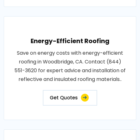
Energy-Efficient Roofing
Save on energy costs with energy-efficient
roofing in Woodbridge, CA. Contact (844)
551-3620 for expert advice and installation of
reflective and insulated roofing materials..
Get Quotes