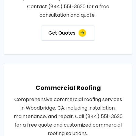
Contact (844) 551-3620 for a free
consultation and quote..
Get Quotes
Commercial Roofing
Comprehensive commercial roofing services
in Woodbridge, CA, including installation,
maintenance, and repair. Call (844) 551-3620
for a free quote and customized commercial
roofing solutions..