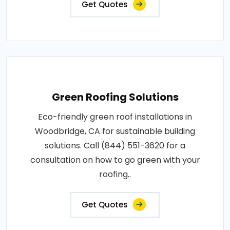
Get Quotes
Green Roofing Solutions
Eco-friendly green roof installations in
Woodbridge, CA for sustainable building
solutions. Call (844) 551-3620 for a
consultation on how to go green with your
roofing..
Get Quotes