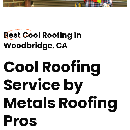
Best Cool Roofing in
Woodbridge, CA
Cool Roofing
Service by
Metals Roofing
Pros