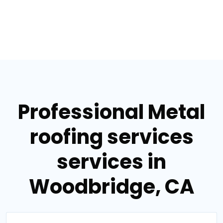
Professional Metal
roofing services
services in
Woodbridge, CA