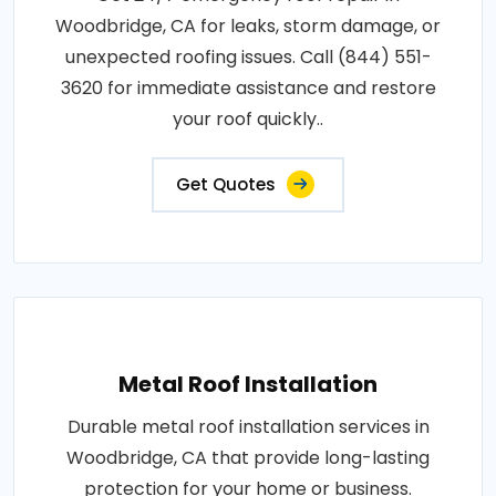
Woodbridge, CA for leaks, storm damage, or
unexpected roofing issues. Call (844) 551-
3620 for immediate assistance and restore
your roof quickly..
Get Quotes
Metal Roof Installation
Durable metal roof installation services in
Woodbridge, CA that provide long-lasting
protection for your home or business.