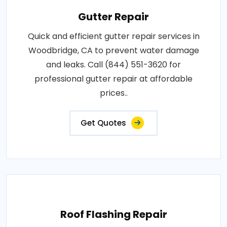
Gutter Repair
Quick and efficient gutter repair services in
Woodbridge, CA to prevent water damage
and leaks. Call (844) 551-3620 for
professional gutter repair at affordable
prices..
Get Quotes
Roof Flashing Repair