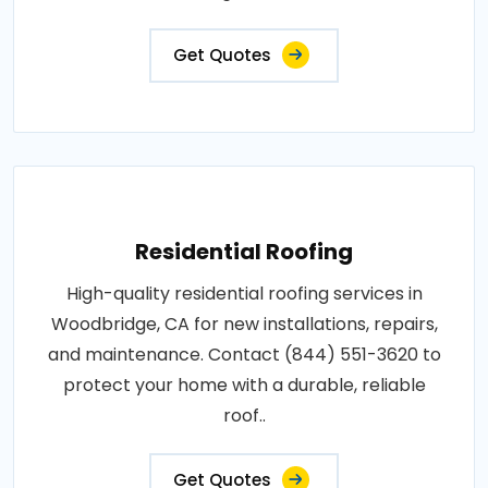
Get Quotes
Residential Roofing
High-quality residential roofing services in
Woodbridge, CA for new installations, repairs,
and maintenance. Contact (844) 551-3620 to
protect your home with a durable, reliable
roof..
Get Quotes