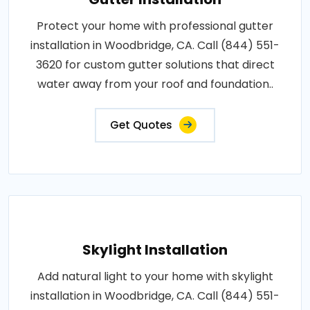
Protect your home with professional gutter
installation in Woodbridge, CA. Call (844) 551-
3620 for custom gutter solutions that direct
water away from your roof and foundation..
Get Quotes
Skylight Installation
Add natural light to your home with skylight
installation in Woodbridge, CA. Call (844) 551-