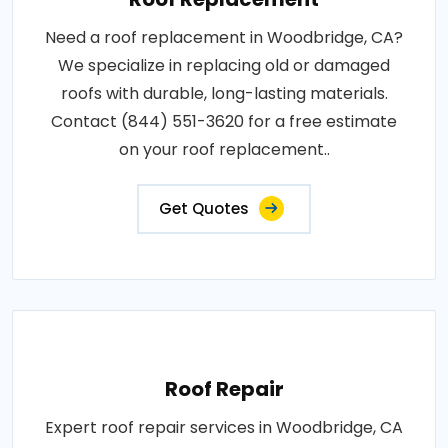
Need a roof replacement in Woodbridge, CA?
We specialize in replacing old or damaged
roofs with durable, long-lasting materials.
Contact (844) 551-3620 for a free estimate
on your roof replacement..
Get Quotes
Roof Repair
Expert roof repair services in Woodbridge, CA