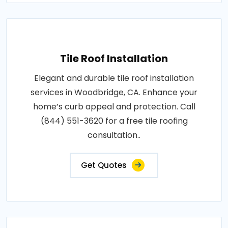
Tile Roof Installation
Elegant and durable tile roof installation
services in Woodbridge, CA. Enhance your
home’s curb appeal and protection. Call
(844) 551-3620 for a free tile roofing
consultation..
Get Quotes