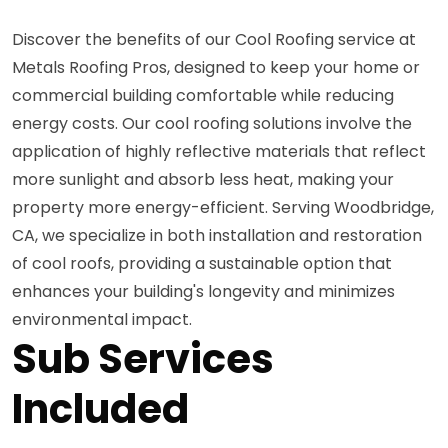
Discover the benefits of our Cool Roofing service at
Metals Roofing Pros, designed to keep your home or
commercial building comfortable while reducing
energy costs. Our cool roofing solutions involve the
application of highly reflective materials that reflect
more sunlight and absorb less heat, making your
property more energy-efficient. Serving Woodbridge,
CA, we specialize in both installation and restoration
of cool roofs, providing a sustainable option that
enhances your building's longevity and minimizes
environmental impact.
Sub Services
Included