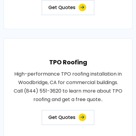
Get Quotes
TPO Roofing
High-performance TPO roofing installation in
Woodbridge, CA for commercial buildings.
Call (844) 551-3620 to learn more about TPO
roofing and get a free quote..
Get Quotes