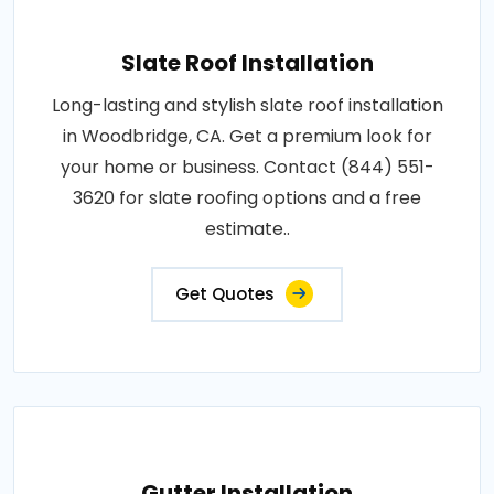
Slate Roof Installation
Long-lasting and stylish slate roof installation
in Woodbridge, CA. Get a premium look for
your home or business. Contact (844) 551-
3620 for slate roofing options and a free
estimate..
Get Quotes
Gutter Installation