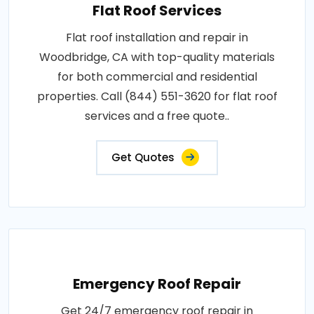
Flat Roof Services
Flat roof installation and repair in
Woodbridge, CA with top-quality materials
for both commercial and residential
properties. Call (844) 551-3620 for flat roof
services and a free quote..
Get Quotes
Emergency Roof Repair
Get 24/7 emergency roof repair in