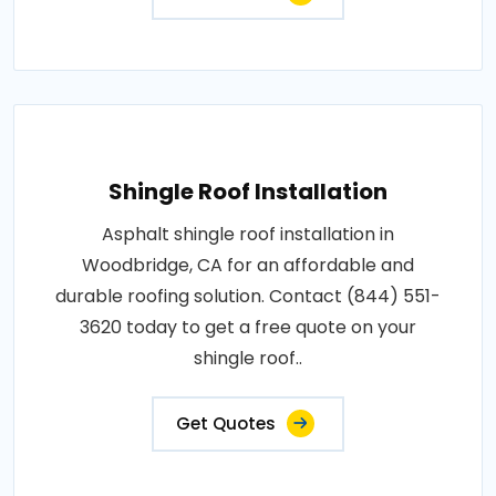
Shingle Roof Installation
Asphalt shingle roof installation in
Woodbridge, CA for an affordable and
durable roofing solution. Contact (844) 551-
3620 today to get a free quote on your
shingle roof..
Get Quotes