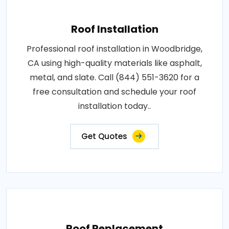
Roof Installation
Professional roof installation in Woodbridge,
CA using high-quality materials like asphalt,
metal, and slate. Call (844) 551-3620 for a
free consultation and schedule your roof
installation today..
Get Quotes
Roof Replacement