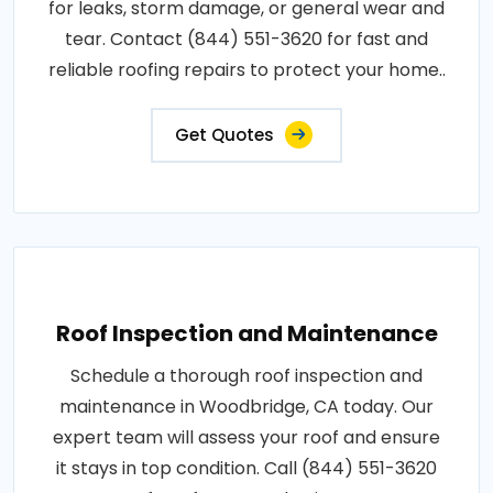
for leaks, storm damage, or general wear and
tear. Contact (844) 551-3620 for fast and
reliable roofing repairs to protect your home..
Get Quotes
Roof Inspection and Maintenance
Schedule a thorough roof inspection and
maintenance in Woodbridge, CA today. Our
expert team will assess your roof and ensure
it stays in top condition. Call (844) 551-3620