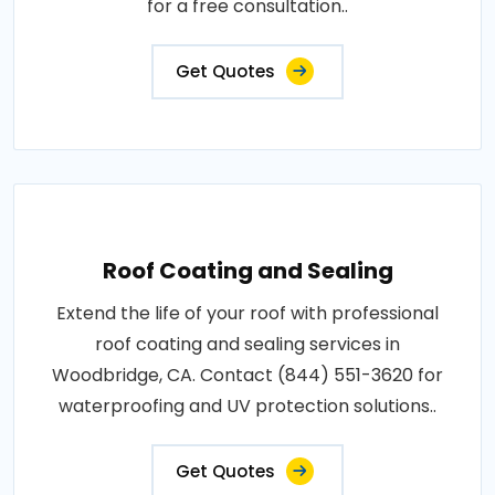
for a free consultation..
Get Quotes
Roof Coating and Sealing
Extend the life of your roof with professional
roof coating and sealing services in
Woodbridge, CA. Contact (844) 551-3620 for
waterproofing and UV protection solutions..
Get Quotes