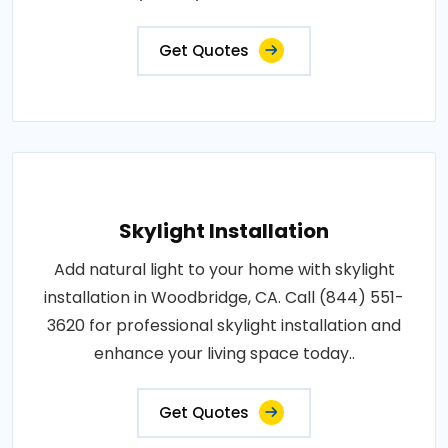
Get Quotes
Skylight Installation
Add natural light to your home with skylight
installation in Woodbridge, CA. Call (844) 551-
3620 for professional skylight installation and
enhance your living space today..
Get Quotes