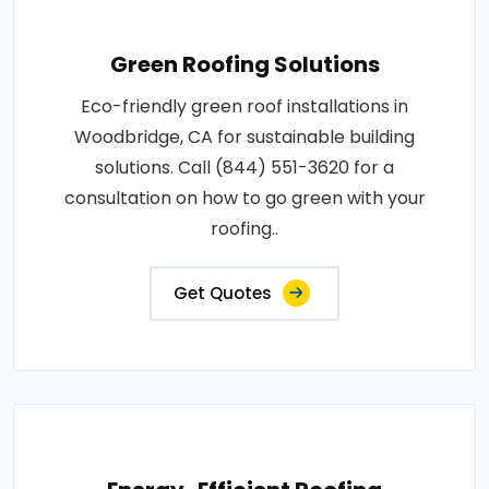
Green Roofing Solutions
Eco-friendly green roof installations in
Woodbridge, CA for sustainable building
solutions. Call (844) 551-3620 for a
consultation on how to go green with your
roofing..
Get Quotes