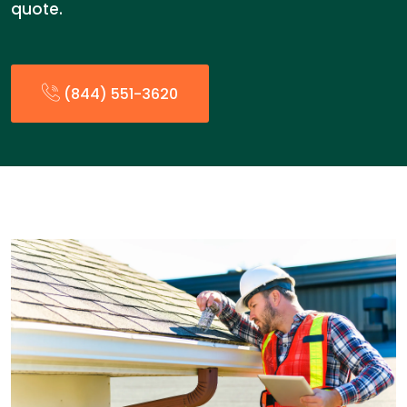
quote.
(844) 551-3620