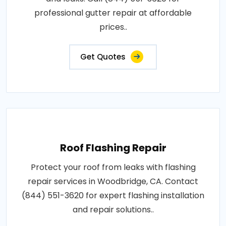
professional gutter repair at affordable
prices..
Get Quotes
Roof Flashing Repair
Protect your roof from leaks with flashing
repair services in Woodbridge, CA. Contact
(844) 551-3620 for expert flashing installation
and repair solutions..