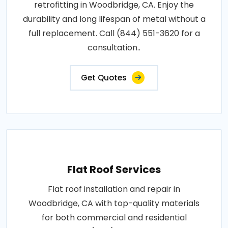
retrofitting in Woodbridge, CA. Enjoy the
durability and long lifespan of metal without a
full replacement. Call (844) 551-3620 for a
consultation..
Get Quotes
Flat Roof Services
Flat roof installation and repair in
Woodbridge, CA with top-quality materials
for both commercial and residential