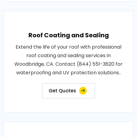
Roof Coating and Sealing
Extend the life of your roof with professional
roof coating and sealing services in
Woodbridge, CA. Contact (844) 551-3620 for
waterproofing and UV protection solutions..
Get Quotes