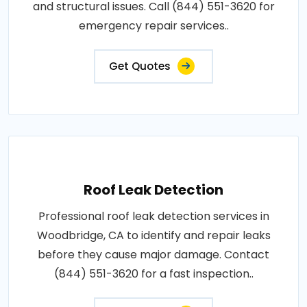
and structural issues. Call (844) 551-3620 for
emergency repair services..
Get Quotes
Roof Leak Detection
Professional roof leak detection services in
Woodbridge, CA to identify and repair leaks
before they cause major damage. Contact
(844) 551-3620 for a fast inspection..