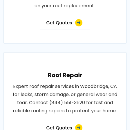
on your roof replacement..
Get Quotes
Roof Repair
Expert roof repair services in Woodbridge, CA
for leaks, storm damage, or general wear and
tear. Contact (844) 551-3620 for fast and
reliable roofing repairs to protect your home..
Get Quotes