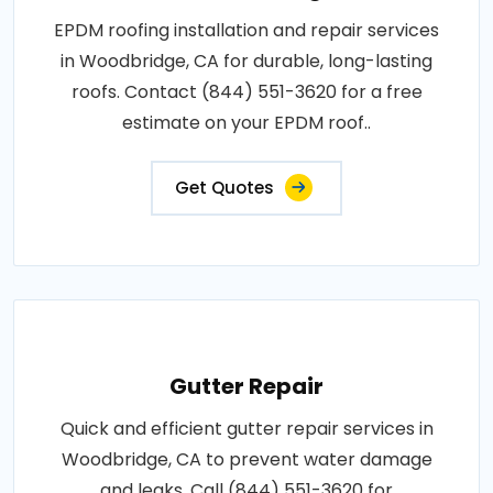
EPDM roofing installation and repair services
in Woodbridge, CA for durable, long-lasting
roofs. Contact (844) 551-3620 for a free
estimate on your EPDM roof..
Get Quotes
Gutter Repair
Quick and efficient gutter repair services in
Woodbridge, CA to prevent water damage
and leaks. Call (844) 551-3620 for