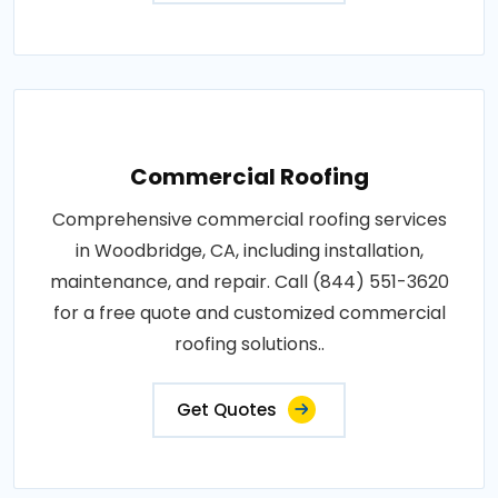
Commercial Roofing
Comprehensive commercial roofing services
in Woodbridge, CA, including installation,
maintenance, and repair. Call (844) 551-3620
for a free quote and customized commercial
roofing solutions..
Get Quotes