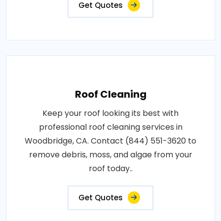
Get Quotes
Roof Cleaning
Keep your roof looking its best with
professional roof cleaning services in
Woodbridge, CA. Contact (844) 551-3620 to
remove debris, moss, and algae from your
roof today..
Get Quotes