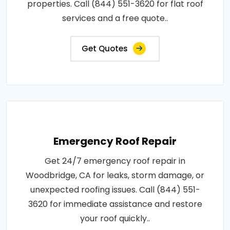
properties. Call (844) 551-3620 for flat roof
services and a free quote..
Get Quotes
Emergency Roof Repair
Get 24/7 emergency roof repair in
Woodbridge, CA for leaks, storm damage, or
unexpected roofing issues. Call (844) 551-
3620 for immediate assistance and restore
your roof quickly..