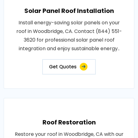
Solar Panel Roof Installation
Install energy-saving solar panels on your
roof in Woodbridge, CA. Contact (844) 551-
3620 for professional solar panel roof
integration and enjoy sustainable energy..
Get Quotes
Roof Restoration
Restore your roof in Woodbridge, CA with our