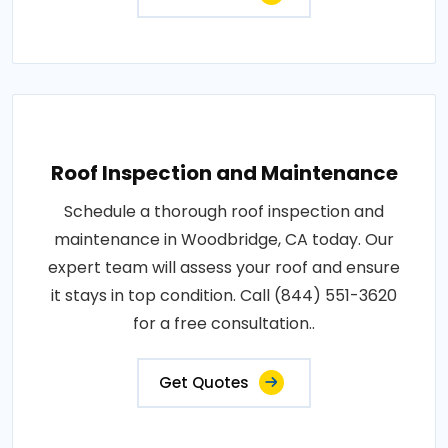
Roof Inspection and Maintenance
Schedule a thorough roof inspection and
maintenance in Woodbridge, CA today. Our
expert team will assess your roof and ensure
it stays in top condition. Call (844) 551-3620
for a free consultation..
Get Quotes