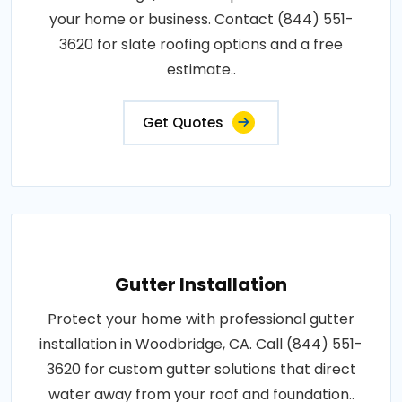
your home or business. Contact (844) 551-
3620 for slate roofing options and a free
estimate..
Get Quotes
Gutter Installation
Protect your home with professional gutter
installation in Woodbridge, CA. Call (844) 551-
3620 for custom gutter solutions that direct
water away from your roof and foundation..