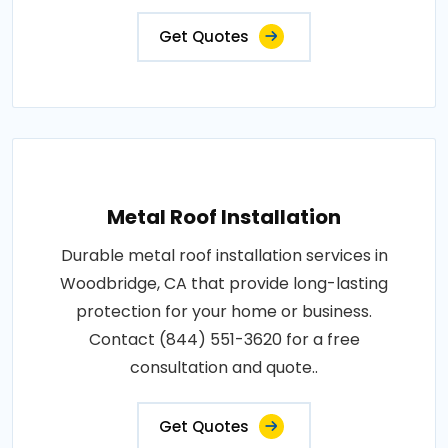
Get Quotes
Metal Roof Installation
Durable metal roof installation services in
Woodbridge, CA that provide long-lasting
protection for your home or business.
Contact (844) 551-3620 for a free
consultation and quote..
Get Quotes