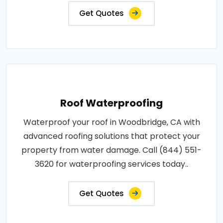
Get Quotes
Roof Waterproofing
Waterproof your roof in Woodbridge, CA with
advanced roofing solutions that protect your
property from water damage. Call (844) 551-
3620 for waterproofing services today..
Get Quotes