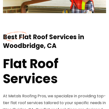
Best Flat Roof Services in
Woodbridge, CA
Flat Roof
Services
At Metals Roofing Pros, we specialize in providing top-
tier flat roof services tailored to your specific needs in