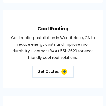
Cool Roofing
Cool roofing installation in Woodbridge, CA to
reduce energy costs and improve roof
durability. Contact (844) 551-3620 for eco-
friendly cool roof solutions..
Get Quotes