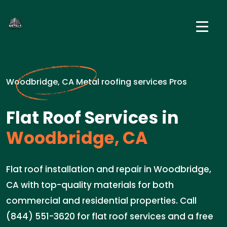
Woodbridge, CA Metal roofing services Pros
Flat Roof Services in
Woodbridge, CA
Flat roof installation and repair in Woodbridge,
CA with top-quality materials for both
commercial and residential properties. Call
(844) 551-3620 for flat roof services and a free