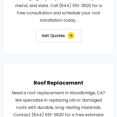
metal, and slate. Call (844) 551-3620 for a
free consultation and schedule your roof
installation today..
Get Quotes
Roof Replacement
Need a roof replacement in Woodbridge, CA?
We specialize in replacing old or damaged
roofs with durable, long-lasting materials.
Contact (844) 551-3620 for a free estimate