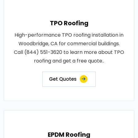
TPO Roofing
High-performance TPO roofing installation in
Woodbridge, CA for commercial buildings.
Call (844) 551-3620 to learn more about TPO
roofing and get a free quote..
Get Quotes
EPDM Roofing