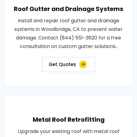
Roof Gutter and Drainage Systems
Install and repair roof gutter and drainage
systems in Woodbridge, CA to prevent water
damage. Contact (844) 551-3620 for a free
consultation on custom gutter solutions..
Get Quotes
Metal Roof Retrofitting
Upgrade your existing roof with metal roof