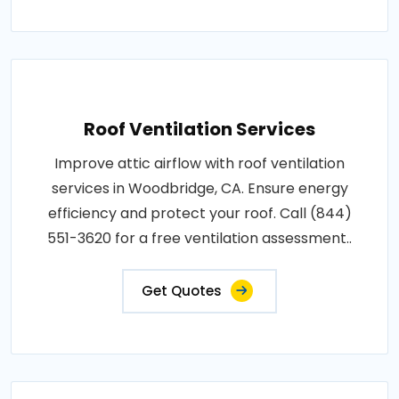
Roof Ventilation Services
Improve attic airflow with roof ventilation
services in Woodbridge, CA. Ensure energy
efficiency and protect your roof. Call (844)
551-3620 for a free ventilation assessment..
Get Quotes