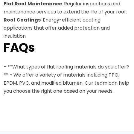
Flat Roof Maintenance
: Regular inspections and
maintenance services to extend the life of your roof.
Roof Coatings
: Energy-efficient coating
applications that offer added protection and
insulation.
FAQs
- **What types of flat roofing materials do you offer?
** - We offer a variety of materials including TPO,
EPDM, PVC, and modified bitumen. Our team can help
you choose the right one based on your needs.