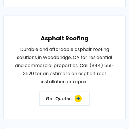
Asphalt Roofing
Durable and affordable asphalt roofing
solutions in Woodbridge, CA for residential
and commercial properties. Call (844) 551-
3620 for an estimate on asphalt roof
installation or repair..
Get Quotes