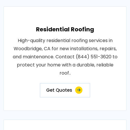
Residential Roofing
High-quality residential roofing services in
Woodbridge, CA for new installations, repairs,
and maintenance. Contact (844) 551-3620 to
protect your home with a durable, reliable
roof..
Get Quotes