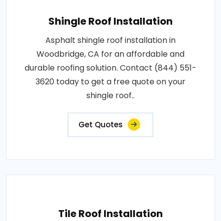
Shingle Roof Installation
Asphalt shingle roof installation in
Woodbridge, CA for an affordable and
durable roofing solution. Contact (844) 551-
3620 today to get a free quote on your
shingle roof..
Get Quotes
Tile Roof Installation