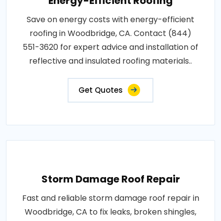
Energy-Efficient Roofing
Save on energy costs with energy-efficient
roofing in Woodbridge, CA. Contact (844)
551-3620 for expert advice and installation of
reflective and insulated roofing materials..
Get Quotes
Storm Damage Roof Repair
Fast and reliable storm damage roof repair in
Woodbridge, CA to fix leaks, broken shingles,