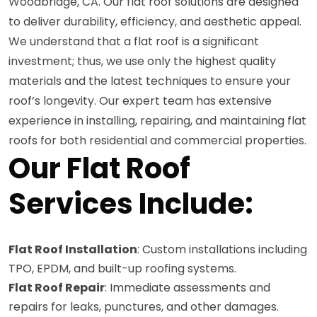
Woodbridge, CA. Our flat roof solutions are designed
to deliver durability, efficiency, and aesthetic appeal.
We understand that a flat roof is a significant
investment; thus, we use only the highest quality
materials and the latest techniques to ensure your
roof’s longevity. Our expert team has extensive
experience in installing, repairing, and maintaining flat
roofs for both residential and commercial properties.
Our Flat Roof
Services Include:
Flat Roof Installation
: Custom installations including
TPO, EPDM, and built-up roofing systems.
Flat Roof Repair
: Immediate assessments and
repairs for leaks, punctures, and other damages.