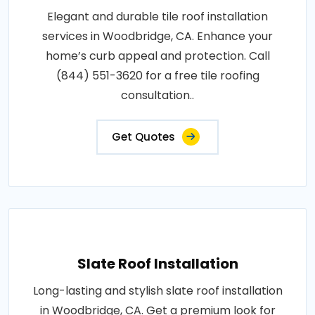
Elegant and durable tile roof installation
services in Woodbridge, CA. Enhance your
home’s curb appeal and protection. Call
(844) 551-3620 for a free tile roofing
consultation..
Get Quotes
Slate Roof Installation
Long-lasting and stylish slate roof installation
in Woodbridge, CA. Get a premium look for