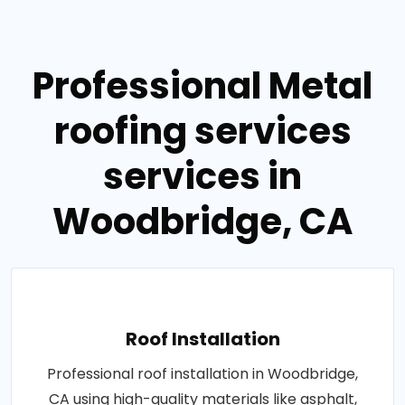
Professional Metal
roofing services
services in
Woodbridge, CA
Roof Installation
Professional roof installation in Woodbridge,
CA using high-quality materials like asphalt,