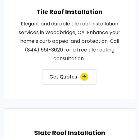
Tile Roof Installation
Elegant and durable tile roof installation
services in Woodbridge, CA. Enhance your
home’s curb appeal and protection. Call
(844) 551-3620 for a free tile roofing
consultation..
Get Quotes
Slate Roof Installation