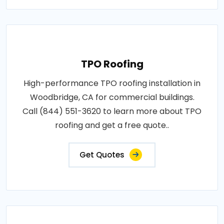
TPO Roofing
High-performance TPO roofing installation in
Woodbridge, CA for commercial buildings.
Call (844) 551-3620 to learn more about TPO
roofing and get a free quote..
Get Quotes