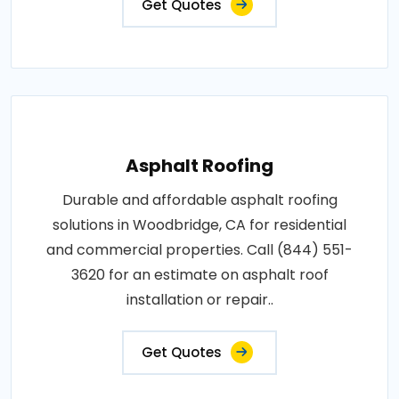
Get Quotes
Asphalt Roofing
Durable and affordable asphalt roofing
solutions in Woodbridge, CA for residential
and commercial properties. Call (844) 551-
3620 for an estimate on asphalt roof
installation or repair..
Get Quotes