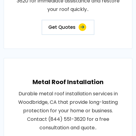
3620 for immediate assistance and restore
your roof quickly..
Get Quotes
Metal Roof Installation
Durable metal roof installation services in
Woodbridge, CA that provide long-lasting
protection for your home or business.
Contact (844) 551-3620 for a free
consultation and quote..