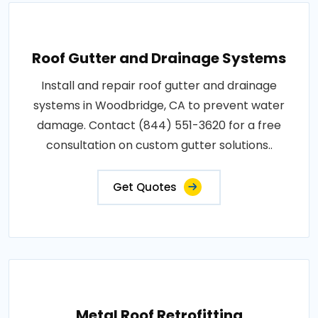
Roof Gutter and Drainage Systems
Install and repair roof gutter and drainage
systems in Woodbridge, CA to prevent water
damage. Contact (844) 551-3620 for a free
consultation on custom gutter solutions..
Get Quotes
Metal Roof Retrofitting