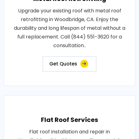
Upgrade your existing roof with metal roof
retrofitting in Woodbridge, CA. Enjoy the
durability and long lifespan of metal without a
full replacement. Call (844) 551-3620 for a
consultation..
Get Quotes
Flat Roof Services
Flat roof installation and repair in