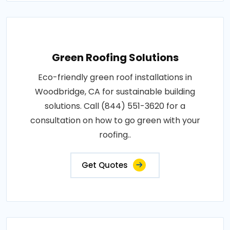
Green Roofing Solutions
Eco-friendly green roof installations in
Woodbridge, CA for sustainable building
solutions. Call (844) 551-3620 for a
consultation on how to go green with your
roofing..
Get Quotes