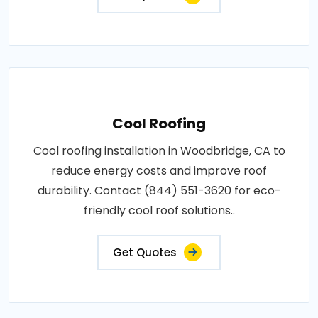
Cool Roofing
Cool roofing installation in Woodbridge, CA to
reduce energy costs and improve roof
durability. Contact (844) 551-3620 for eco-
friendly cool roof solutions..
Get Quotes