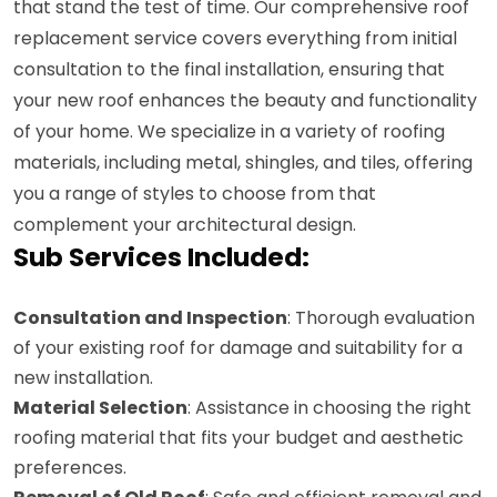
that stand the test of time. Our comprehensive roof
replacement service covers everything from initial
consultation to the final installation, ensuring that
your new roof enhances the beauty and functionality
of your home. We specialize in a variety of roofing
materials, including metal, shingles, and tiles, offering
you a range of styles to choose from that
complement your architectural design.
Sub Services Included:
Consultation and Inspection
: Thorough evaluation
of your existing roof for damage and suitability for a
new installation.
Material Selection
: Assistance in choosing the right
roofing material that fits your budget and aesthetic
preferences.