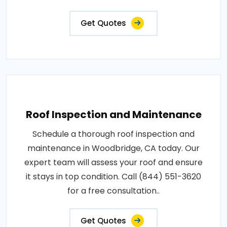
Get Quotes
Roof Inspection and Maintenance
Schedule a thorough roof inspection and
maintenance in Woodbridge, CA today. Our
expert team will assess your roof and ensure
it stays in top condition. Call (844) 551-3620
for a free consultation..
Get Quotes