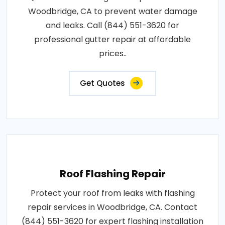
Woodbridge, CA to prevent water damage
and leaks. Call (844) 551-3620 for
professional gutter repair at affordable
prices..
Get Quotes
Roof Flashing Repair
Protect your roof from leaks with flashing
repair services in Woodbridge, CA. Contact
(844) 551-3620 for expert flashing installation