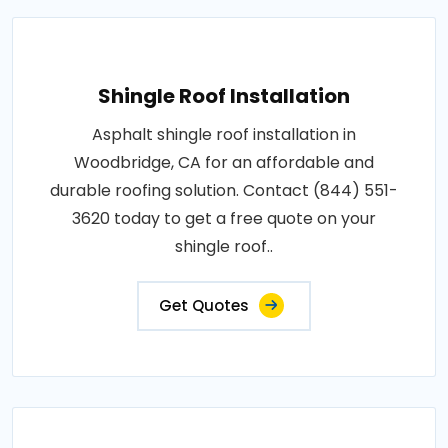
Shingle Roof Installation
Asphalt shingle roof installation in
Woodbridge, CA for an affordable and
durable roofing solution. Contact (844) 551-
3620 today to get a free quote on your
shingle roof..
Get Quotes