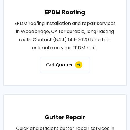
EPDM Roofing
EPDM roofing installation and repair services
in Woodbridge, CA for durable, long-lasting
roofs. Contact (844) 551-3620 for a free
estimate on your EPDM roof..
Get Quotes
Gutter Repair
Quick and efficient gutter repair services in