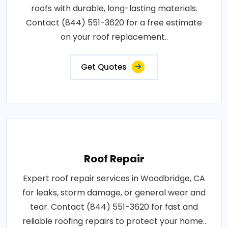
roofs with durable, long-lasting materials.
Contact (844) 551-3620 for a free estimate
on your roof replacement..
Get Quotes
Roof Repair
Expert roof repair services in Woodbridge, CA
for leaks, storm damage, or general wear and
tear. Contact (844) 551-3620 for fast and
reliable roofing repairs to protect your home..