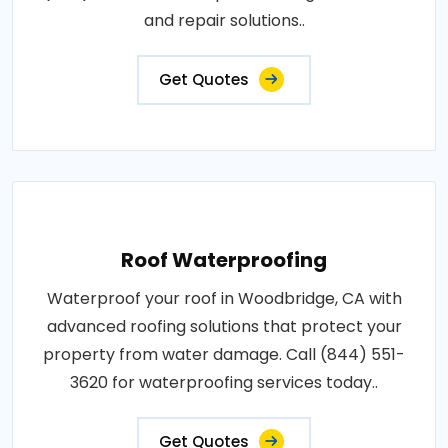
and repair solutions..
Get Quotes
Roof Waterproofing
Waterproof your roof in Woodbridge, CA with
advanced roofing solutions that protect your
property from water damage. Call (844) 551-
3620 for waterproofing services today..
Get Quotes