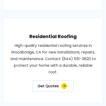
Residential Roofing
High-quality residential roofing services in
Woodbridge, CA for new installations, repairs,
and maintenance. Contact (844) 551-3620 to
protect your home with a durable, reliable
roof..
Get Quotes