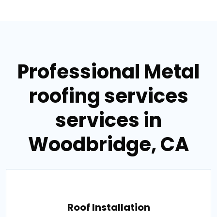
Professional Metal
roofing services
services in
Woodbridge, CA
Roof Installation