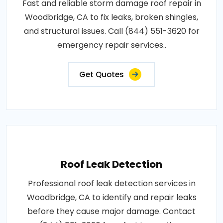
Fast and reliable storm damage roof repair in
Woodbridge, CA to fix leaks, broken shingles,
and structural issues. Call (844) 551-3620 for
emergency repair services..
Get Quotes
Roof Leak Detection
Professional roof leak detection services in
Woodbridge, CA to identify and repair leaks
before they cause major damage. Contact