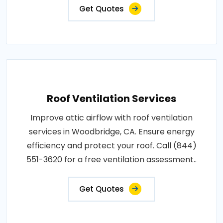
Get Quotes
Roof Ventilation Services
Improve attic airflow with roof ventilation
services in Woodbridge, CA. Ensure energy
efficiency and protect your roof. Call (844)
551-3620 for a free ventilation assessment..
Get Quotes