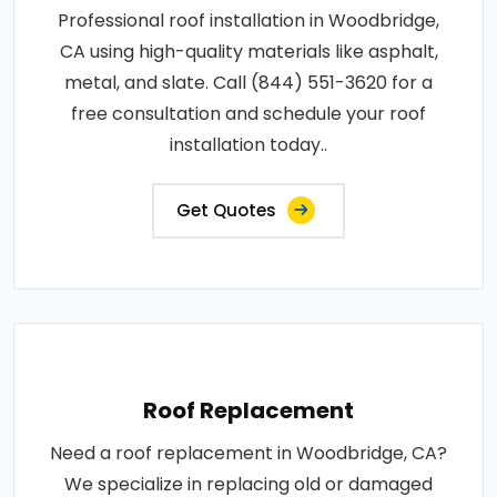
Professional roof installation in Woodbridge,
CA using high-quality materials like asphalt,
metal, and slate. Call (844) 551-3620 for a
free consultation and schedule your roof
installation today..
Get Quotes
Roof Replacement
Need a roof replacement in Woodbridge, CA?
We specialize in replacing old or damaged