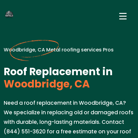
Woodbridge, CA Metal roofing services Pros
Roof Replacement in
Woodbridge, CA
Need a roof replacement in Woodbridge, CA?
We specialize in replacing old or damaged roofs
with durable, long-lasting materials. Contact
(844) 551-3620 for a free estimate on your roof