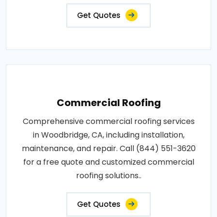
Get Quotes
Commercial Roofing
Comprehensive commercial roofing services
in Woodbridge, CA, including installation,
maintenance, and repair. Call (844) 551-3620
for a free quote and customized commercial
roofing solutions..
Get Quotes