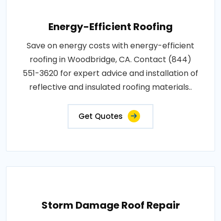
Energy-Efficient Roofing
Save on energy costs with energy-efficient
roofing in Woodbridge, CA. Contact (844)
551-3620 for expert advice and installation of
reflective and insulated roofing materials..
Get Quotes
Storm Damage Roof Repair