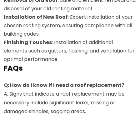
Removal of Old Roof
: Safe and efficient removal and
disposal of your old roofing material.
Installation of New Roof
: Expert installation of your
chosen roofing system, ensuring compliance with all
building codes.
Finishing Touches
: Installation of additional
elements such as gutters, flashing, and ventilation for
optimal performance.
FAQs
Q: How do I know if I need a roof replacement?
A: Signs that indicate a roof replacement may be
necessary include significant leaks, missing or
damaged shingles, sagging areas.