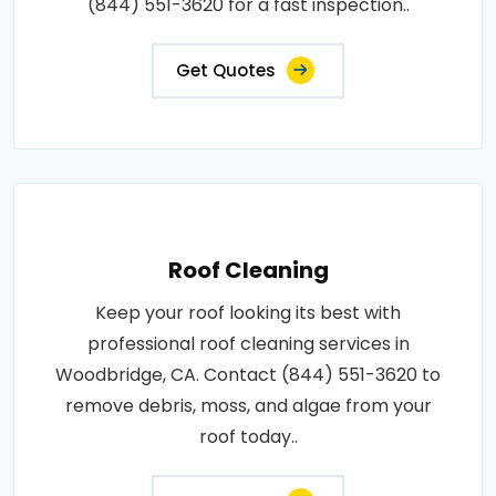
(844) 551-3620 for a fast inspection..
Get Quotes
Roof Cleaning
Keep your roof looking its best with
professional roof cleaning services in
Woodbridge, CA. Contact (844) 551-3620 to
remove debris, moss, and algae from your
roof today..