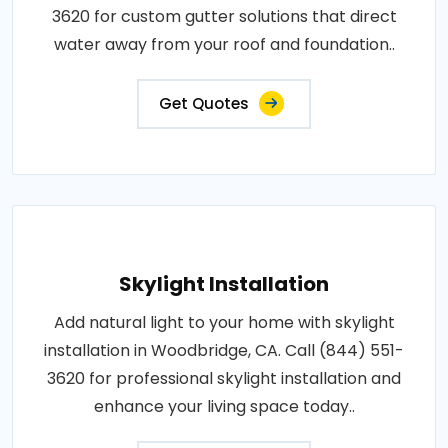
3620 for custom gutter solutions that direct
water away from your roof and foundation..
Get Quotes
Skylight Installation
Add natural light to your home with skylight
installation in Woodbridge, CA. Call (844) 551-
3620 for professional skylight installation and
enhance your living space today..