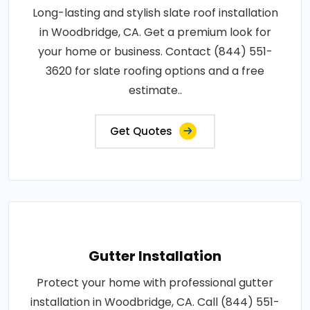
Long-lasting and stylish slate roof installation
in Woodbridge, CA. Get a premium look for
your home or business. Contact (844) 551-
3620 for slate roofing options and a free
estimate..
Get Quotes
Gutter Installation
Protect your home with professional gutter
installation in Woodbridge, CA. Call (844) 551-