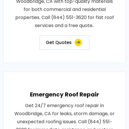
Woodbridge, CA with top-quality materials
for both commercial and residential
properties. Call (844) 551-3620 for flat roof
services and a free quote..
Get Quotes
Emergency Roof Repair
Get 24/7 emergency roof repair in
Woodbridge, CA for leaks, storm damage, or
unexpected roofing issues. Call (844) 551-