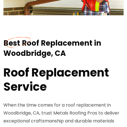
Best Roof Replacement in
Woodbridge, CA
Roof Replacement
Service
When the time comes for a roof replacement in
Woodbridge, CA, trust Metals Roofing Pros to deliver
exceptional craftsmanship and durable materials