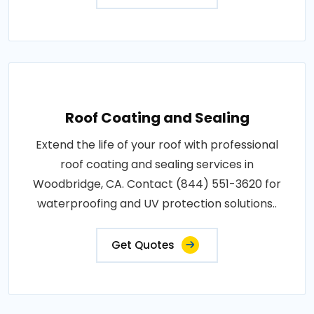
Roof Coating and Sealing
Extend the life of your roof with professional
roof coating and sealing services in
Woodbridge, CA. Contact (844) 551-3620 for
waterproofing and UV protection solutions..
Get Quotes