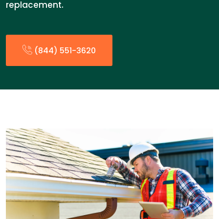
replacement.
(844) 551-3620