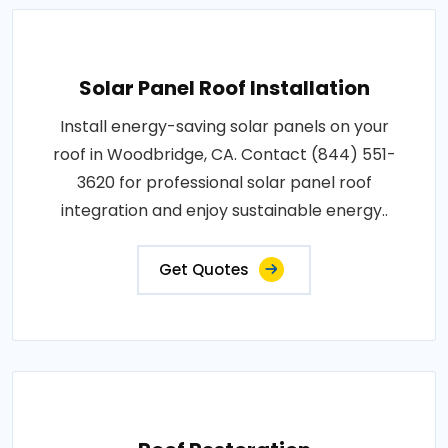
Solar Panel Roof Installation
Install energy-saving solar panels on your
roof in Woodbridge, CA. Contact (844) 551-
3620 for professional solar panel roof
integration and enjoy sustainable energy..
Get Quotes